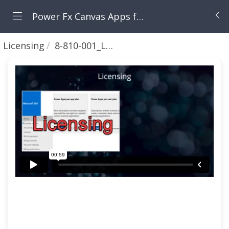
Power Fx Canvas Apps from Zero to Hero
Licensing
8-810-001_Licensing Intro 🟣⏱1