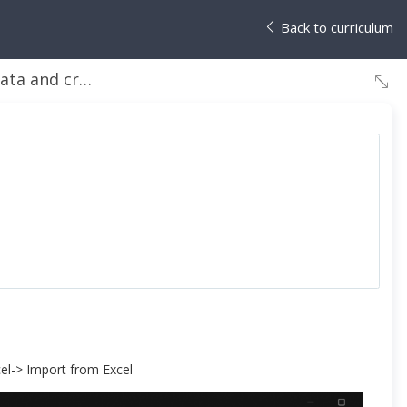
Back to curriculum
reate the gallery
cel-> Import from Excel