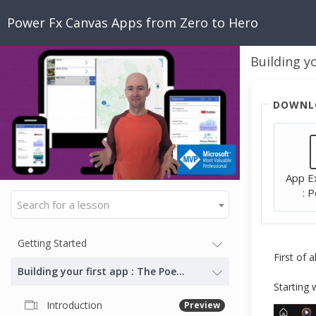
Power Fx Canvas Apps from Zero to Hero
Building y
DOWNL
App E
: 
Search for a lesson
Getting Started
First of 
Building your first app : The Poem Navigator
Starting 
Introduction
Preview