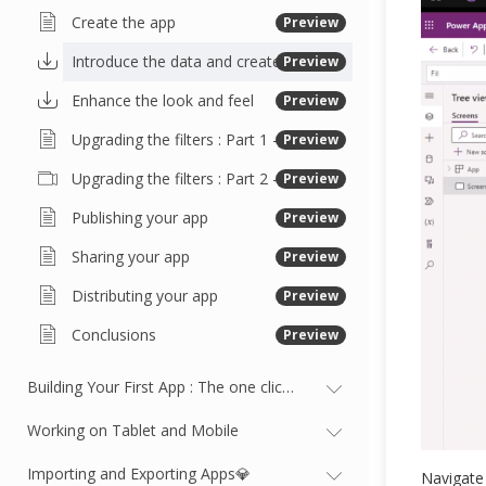
Create the app
Preview
Introduce the data and create the gallery
Preview
Enhance the look and feel
Preview
Upgrading the filters : Part 1 - Working with buttons and variables
Preview
Upgrading the filters : Part 2 - Updating the gallery
Preview
Publishing your app
Preview
Sharing your app
Preview
Distributing your app
Preview
Conclusions
Preview
Building Your First App : The one click app
Working on Tablet and Mobile
Importing and Exporting Apps💎
Navigate