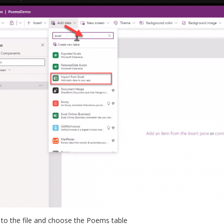
 to the file and choose the Poems table