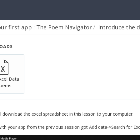
our first app : The Poem Navigator
Introduce the data and c
OADS
xcel Data
Poems
all download the excel spreadsheet in this lesson to your computer.
with your app from the previous session got Add data->Search for Ex